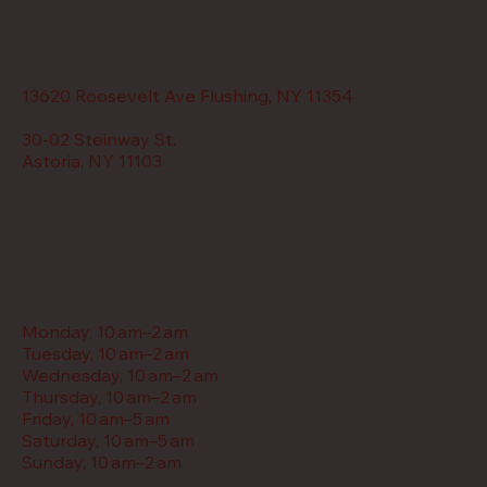
Menu
Address
13620 Roosevelt Ave Flushing, NY 11354
30-02 Steinway St.
Astoria, NY 11103
Restaurant Hours
Monday, 10 am–2 am
Tuesday, 10 am–2 am
Wednesday, 10 am–2 am
Thursday, 10 am–2 am
Friday, 10 am–5 am
Saturday, 10 am–5 am
Sunday, 10 am–2 am