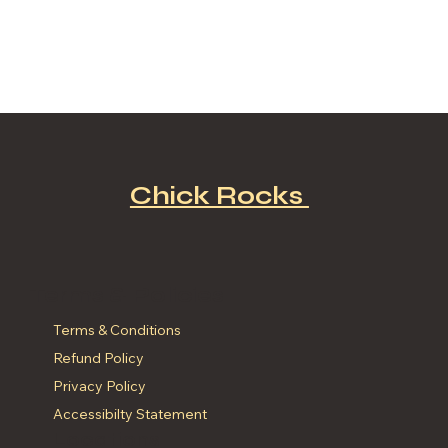
Chick Rocks
Terms & Policies
Terms & Conditions
Refund Policy
Privacy Policy
Accessibilty Statement
Locations