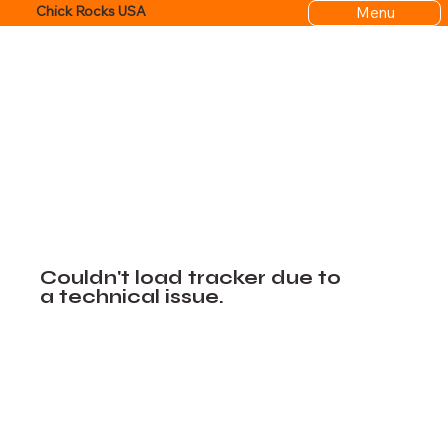
Menu
Chick Rocks USA
Couldn't load tracker due to
a technical issue.