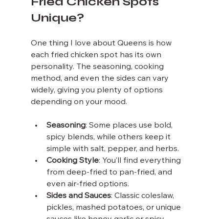
Fried Chicken Spots 
Unique?
One thing I love about Queens is how 
each fried chicken spot has its own 
personality. The seasoning, cooking 
method, and even the sides can vary 
widely, giving you plenty of options 
depending on your mood.
Seasoning
: Some places use bold, 
spicy blends, while others keep it 
simple with salt, pepper, and herbs.
Cooking Style
: You’ll find everything 
from deep-fried to pan-fried, and 
even air-fried options.
Sides and Sauces
: Classic coleslaw, 
pickles, mashed potatoes, or unique 