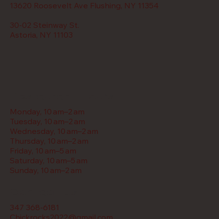
13620 Roosevelt Ave Flushing, NY 11354
30-02 Steinway St.
Astoria, NY 11103
Restaurant Hours
Monday, 10 am–2 am
Tuesday, 10 am–2 am
Wednesday, 10 am–2 am
Thursday, 10 am–2 am
Friday, 10 am–5 am
Saturday, 10 am–5 am
Sunday, 10 am–2 am
Contact Us
347 368-6181
Chickrocks2022@gmail.com