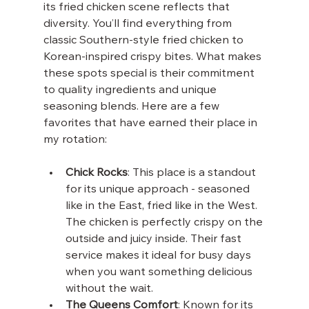
its fried chicken scene reflects that 
diversity. You’ll find everything from 
classic Southern-style fried chicken to 
Korean-inspired crispy bites. What makes 
these spots special is their commitment 
to quality ingredients and unique 
seasoning blends. Here are a few 
favorites that have earned their place in 
my rotation:
Chick Rocks
: This place is a standout 
for its unique approach - seasoned 
like in the East, fried like in the West. 
The chicken is perfectly crispy on the 
outside and juicy inside. Their fast 
service makes it ideal for busy days 
when you want something delicious 
without the wait.
The Queens Comfort
: Known for its 