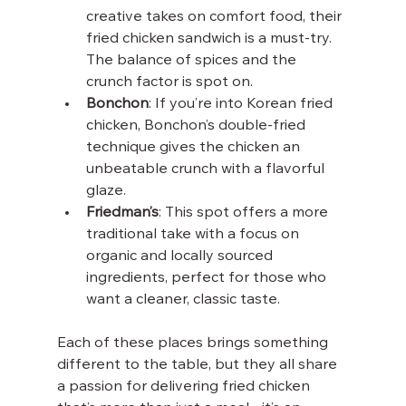
creative takes on comfort food, their 
fried chicken sandwich is a must-try. 
The balance of spices and the 
crunch factor is spot on.
Bonchon
: If you’re into Korean fried 
chicken, Bonchon’s double-fried 
technique gives the chicken an 
unbeatable crunch with a flavorful 
glaze.
Friedman’s
: This spot offers a more 
traditional take with a focus on 
organic and locally sourced 
ingredients, perfect for those who 
want a cleaner, classic taste.
Each of these places brings something 
different to the table, but they all share 
a passion for delivering fried chicken 