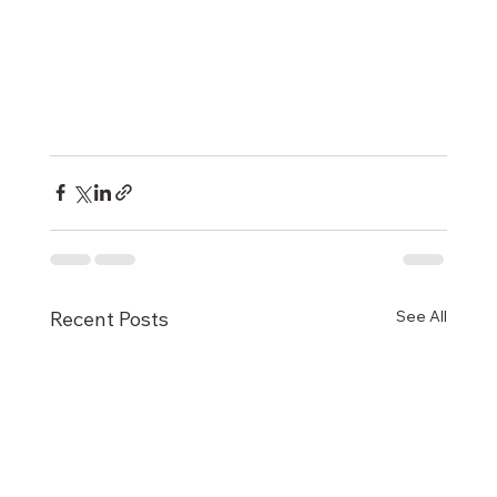
See All
Recent Posts