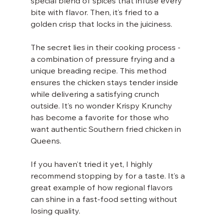
special blend of spices that infuse every 
bite with flavor. Then, it’s fried to a 
golden crisp that locks in the juiciness.
The secret lies in their cooking process - 
a combination of pressure frying and a 
unique breading recipe. This method 
ensures the chicken stays tender inside 
while delivering a satisfying crunch 
outside. It’s no wonder Krispy Krunchy 
has become a favorite for those who 
want authentic Southern fried chicken in 
Queens.
If you haven’t tried it yet, I highly 
recommend stopping by for a taste. It’s a 
great example of how regional flavors 
can shine in a fast-food setting without 
losing quality.