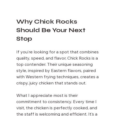
Why Chick Rocks 
Should Be Your Next 
Stop
If you’re looking for a spot that combines 
quality, speed, and flavor, Chick Rocks is a 
top contender. Their unique seasoning 
style, inspired by Eastern flavors, paired 
with Western frying techniques, creates a 
crispy, juicy chicken that stands out.
What I appreciate most is their 
commitment to consistency. Every time I 
visit, the chicken is perfectly cooked, and 
the staff is welcoming and efficient. It’s a 