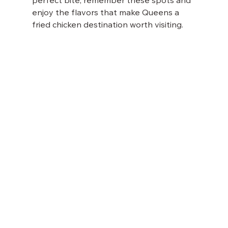
perfect bite, remember these spots and 
enjoy the flavors that make Queens a 
fried chicken destination worth visiting.