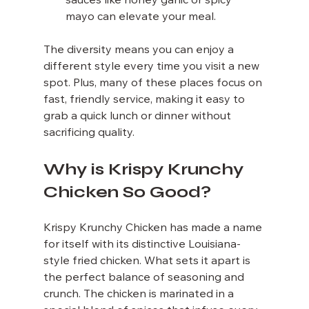
sauces like honey garlic or spicy 
mayo can elevate your meal.
The diversity means you can enjoy a 
different style every time you visit a new 
spot. Plus, many of these places focus on 
fast, friendly service, making it easy to 
grab a quick lunch or dinner without 
sacrificing quality.
Why is Krispy Krunchy 
Chicken So Good?
Krispy Krunchy Chicken has made a name 
for itself with its distinctive Louisiana-
style fried chicken. What sets it apart is 
the perfect balance of seasoning and 
crunch. The chicken is marinated in a 