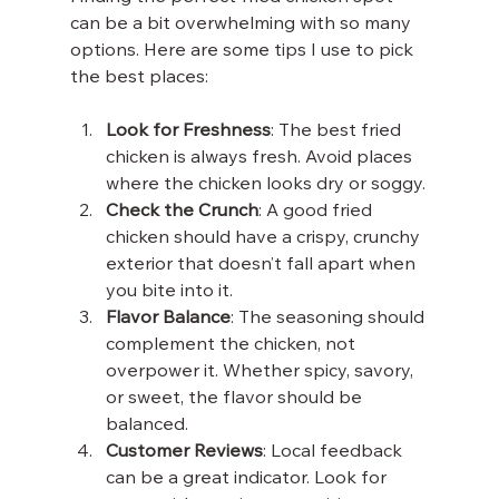
can be a bit overwhelming with so many 
options. Here are some tips I use to pick 
the best places:
Look for Freshness
: The best fried 
chicken is always fresh. Avoid places 
where the chicken looks dry or soggy.
Check the Crunch
: A good fried 
chicken should have a crispy, crunchy 
exterior that doesn’t fall apart when 
you bite into it.
Flavor Balance
: The seasoning should 
complement the chicken, not 
overpower it. Whether spicy, savory, 
or sweet, the flavor should be 
balanced.
Customer Reviews
: Local feedback 
can be a great indicator. Look for 