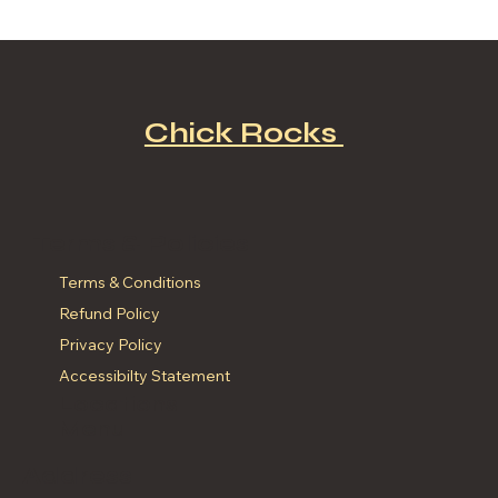
Discover the Best Fast Food NYC:
A Fried Chicken Lover’s Dream!
Chick Rocks
Terms & Policies
Terms & Conditions
Refund Policy
Privacy Policy
Accessibilty Statement
Locations
Menu
Address