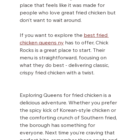
place that feels like it was made for 
people who love great fried chicken but 
don’t want to wait around.
If you want to explore the 
best fried 
chicken queens ny
 has to offer, Chick 
Rocks is a great place to start. Their 
menu is straightforward, focusing on 
what they do best - delivering classic, 
crispy fried chicken with a twist.
Exploring Queens for fried chicken is a 
delicious adventure. Whether you prefer 
the spicy kick of Korean-style chicken or 
the comforting crunch of Southern fried, 
the borough has something for 
everyone. Next time you’re craving that 