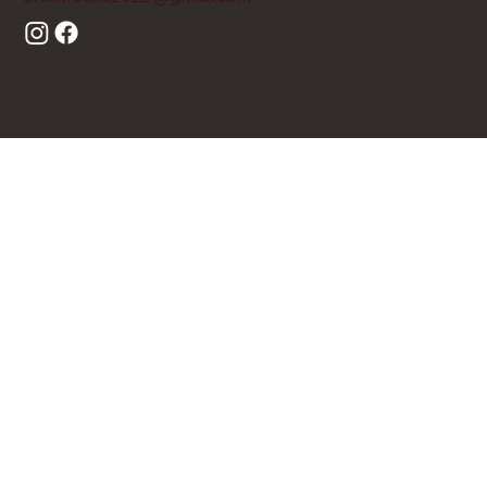
© 2026 by Chick Rocks. Designed by GetALIfe Studios |
Sitemap