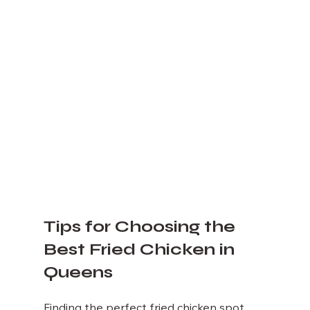
Tips for Choosing the 
Best Fried Chicken in 
Queens
Finding the perfect fried chicken spot 