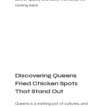
coming back.
Discovering Queens 
Fried Chicken Spots 
That Stand Out
Queens is a melting pot of cultures, and 