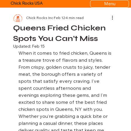
Menu
Chick Rocks USA
Chick Rocks Inc
Feb 12
4 min read
Queens Fried Chicken
Spots You Can’t Miss
Updated:
Feb 15
When it comes to fried chicken, Queens is 
a treasure trove of flavors and styles. 
From crispy, golden crusts to juicy, tender 
meat, the borough offers a variety of 
spots that satisfy every craving. I’ve 
spent countless afternoons and 
evenings exploring these gems, and I’m 
excited to share some of the best fried 
chicken spots in Queens, NY with you. 
Whether you’re grabbing a quick bite or 
planning a casual dinner, these places 
deliver quality and taste that keep me 