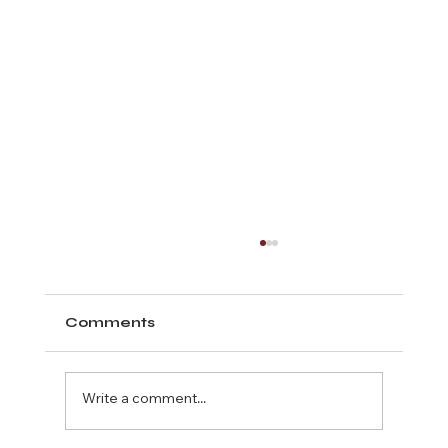
Comments
Write a comment...