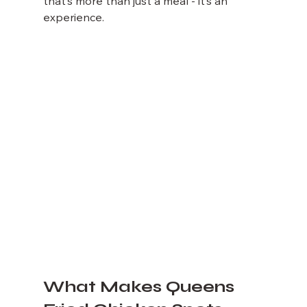
that’s more than just a meal - it’s an 
experience.
What Makes Queens 