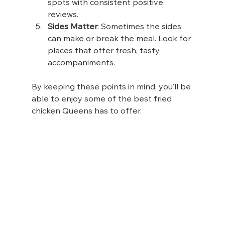
spots with consistent positive 
reviews.
Sides Matter
: Sometimes the sides 
can make or break the meal. Look for 
places that offer fresh, tasty 
accompaniments.
By keeping these points in mind, you’ll be 
able to enjoy some of the best fried 
chicken Queens has to offer.