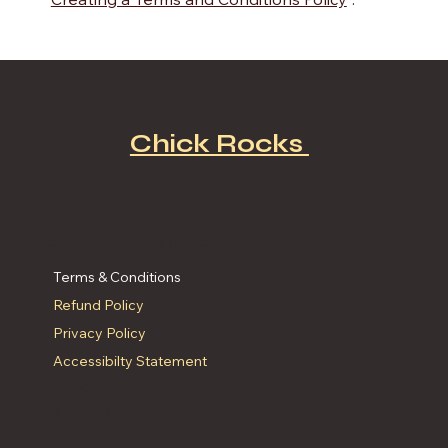
“
Creating a Terms and Conditions Policy
”.
Chick Rocks
Terms & Policies
Terms & Conditions
Refund Policy
Privacy Policy
Accessibilty Statement
Locations
Menu