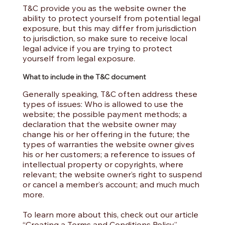
T&C provide you as the website owner the
ability to protect yourself from potential legal
exposure, but this may differ from jurisdiction
to jurisdiction, so make sure to receive local
legal advice if you are trying to protect
yourself from legal exposure.
What to include in the T&C document
Generally speaking, T&C often address these
types of issues: Who is allowed to use the
website; the possible payment methods; a
declaration that the website owner may
change his or her offering in the future; the
types of warranties the website owner gives
his or her customers; a reference to issues of
intellectual property or copyrights, where
relevant; the website owner’s right to suspend
or cancel a member’s account; and much much
more.
To learn more about this, check out our article