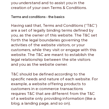
you understand and to assist you in the
creation of your own Terms & Conditions.
Terms and conditions - the basics
Having said that, Terms and Conditions (“T&C”)
are a set of legally binding terms defined by
you, as the owner of this website. The T&C set
forth the legal boundaries governing the
activities of the website visitors, or your
customers, while they visit or engage with this
website. The T&C are meant to establish the
legal relationship between the site visitors
and you as the website owner.
T&C should be defined according to the
specific needs and nature of each website. For
example, a website offering products to
customers in e-commerce transactions
requires T&C that are different from the T&C
of a website only providing information (like a
blog, a landing page, and so on).