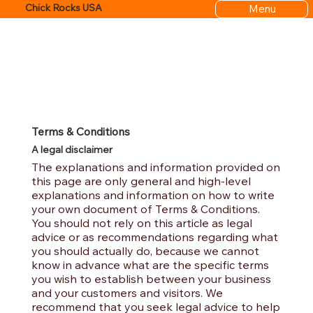
Menu
Chick Rocks USA
Terms & Conditions
A legal disclaimer
The explanations and information provided on
this page are only general and high-level
explanations and information on how to write
your own document of Terms & Conditions.
You should not rely on this article as legal
advice or as recommendations regarding what
you should actually do, because we cannot
know in advance what are the specific terms
you wish to establish between your business
and your customers and visitors. We
recommend that you seek legal advice to help