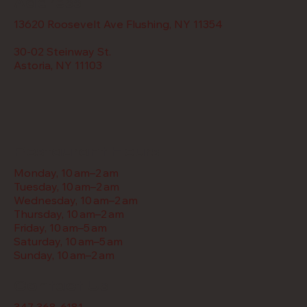
Address
13620 Roosevelt Ave Flushing, NY 11354
30-02 Steinway St.
Astoria, NY 11103
Restaurant Hours
Monday, 10 am–2 am
Tuesday, 10 am–2 am
Wednesday, 10 am–2 am
Thursday, 10 am–2 am
Friday, 10 am–5 am
Saturday, 10 am–5 am
Sunday, 10 am–2 am
Contact Us