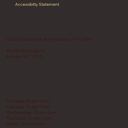
Accessibilty Statement
Locations
Menu
Address
13620 Roosevelt Ave Flushing, NY 11354
30-02 Steinway St.
Astoria, NY 11103
Restaurant Hours
Monday, 10 am–2 am
Tuesday, 10 am–2 am
Wednesday, 10 am–2 am
Thursday, 10 am–2 am
Friday, 10 am–5 am