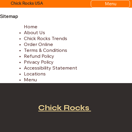
Menu
Chick Rocks USA
Sitemap
Home
About Us
Chick Rocks Trends
Order Online
Terms & Conditions
Refund Policy
Privacy Policy
Accessibility Statement
Locations
Menu
Chick Rocks