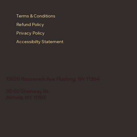
Terms & Policies
Terms & Conditions
Refund Policy
Privacy Policy
Accessibilty Statement
Locations
Menu
Address
13620 Roosevelt Ave Flushing, NY 11354
30-02 Steinway St.
Astoria, NY 11103
Restaurant Hours